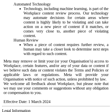
Automated Technology
Technology, including machine learning, is part of the
Workplace content review process. Our technology
may automate decisions for certain areas where
content is highly likely to be violating and can take
action on a new piece of content if it matches, or
comes very close to, another piece of violating
content.
Human Review
When a piece of content requires further review, a
human may take a closer look to determine next steps
with regard to such content.
Meta may remove or limit your (or your Organisation’s) access to
Workplace, certain features, and/or any of your data or content if
we believe such data or content violates the Terms and Policies or
applicable laws or regulations. Meta will provide your
Organisation with notice of such action, unless prohibited by law.
We welcome all feedback about Workplace, but please note that
we may use your comments or suggestions without any obligation
or compensation to you.
Effective Date: 1 March 2024
Legal Information