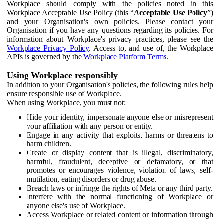
Workplace should comply with the policies noted in this
Workplace Acceptable Use Policy (this “
Acceptable Use Policy
”)
and your Organisation's own policies. Please contact your
Organisation if you have any questions regarding its policies. For
information about Workplace's privacy practices, please see the
Workplace Privacy Policy
. Access to, and use of, the Workplace
APIs is governed by the
Workplace Platform Terms
.
Using Workplace responsibly
In addition to your Organisation's policies, the following rules help
ensure responsible use of Workplace.
When using Workplace, you must not:
Hide your identity, impersonate anyone else or misrepresent
your affiliation with any person or entity.
Engage in any activity that exploits, harms or threatens to
harm children.
Create or display content that is illegal, discriminatory,
harmful, fraudulent, deceptive or defamatory, or that
promotes or encourages violence, violation of laws, self-
mutilation, eating disorders or drug abuse.
Breach laws or infringe the rights of Meta or any third party.
Interfere with the normal functioning of Workplace or
anyone else's use of Workplace.
Access Workplace or related content or information through