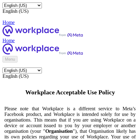
English (US)
Home
Home
Menu
English (US)
Workplace Acceptable Use Policy
Please note that Workplace is a different service to Meta’s
Facebook product, and Workplace is intended solely for use by
organisations. This means that if you are using Workplace on a
device or account issued to you by your employer or another
organisation (your "
Organisation
"), that Organisation likely has
its own policies regarding your use of Workplace. Your use of