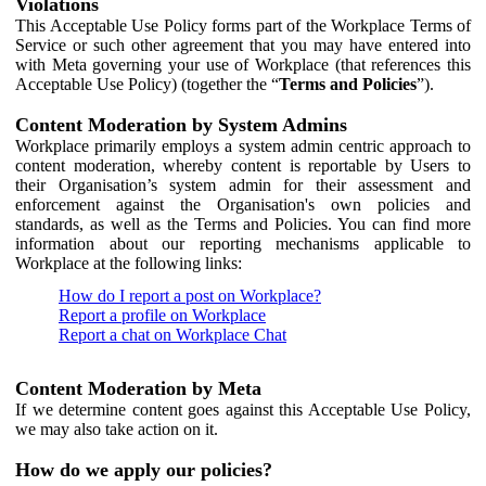
Violations
This Acceptable Use Policy forms part of the Workplace Terms of
Service or such other agreement that you may have entered into
with Meta governing your use of Workplace (that references this
Acceptable Use Policy) (together the “
Terms and Policies
”).
Content Moderation by System Admins
Workplace primarily employs a system admin centric approach to
content moderation, whereby content is reportable by Users to
their Organisation’s system admin for their assessment and
enforcement against the Organisation's own policies and
standards, as well as the Terms and Policies. You can find more
information about our reporting mechanisms applicable to
Workplace at the following links:
How do I report a post on Workplace?
Report a profile on Workplace
Report a chat on Workplace Chat
Content Moderation by Meta
If we determine content goes against this Acceptable Use Policy,
we may also take action on it.
How do we apply our policies?