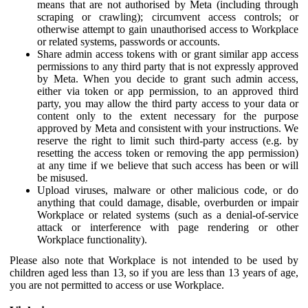
means that are not authorised by Meta (including through
scraping or crawling); circumvent access controls; or
otherwise attempt to gain unauthorised access to Workplace
or related systems, passwords or accounts.
Share admin access tokens with or grant similar app access
permissions to any third party that is not expressly approved
by Meta. When you decide to grant such admin access,
either via token or app permission, to an approved third
party, you may allow the third party access to your data or
content only to the extent necessary for the purpose
approved by Meta and consistent with your instructions. We
reserve the right to limit such third-party access (e.g. by
resetting the access token or removing the app permission)
at any time if we believe that such access has been or will
be misused.
Upload viruses, malware or other malicious code, or do
anything that could damage, disable, overburden or impair
Workplace or related systems (such as a denial-of-service
attack or interference with page rendering or other
Workplace functionality).
Please also note that Workplace is not intended to be used by
children aged less than 13, so if you are less than 13 years of age,
you are not permitted to access or use Workplace.