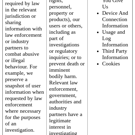
rights,
You Give
required by law
personnel,
Us
in the relevant
property or
Device And
jurisdiction or
products), our
Connection
sharing
users or others,
Information
information with
including as
Usage and
law enforcement
part of
Log
or industry
investigations
Information
partners to
or regulatory
Third Party
combat abusive
inquiries; or to
Information
or illegal
prevent death or
Cookies
behaviour. For
imminent
example, we
bodily harm.
preserve a
Relevant law
snapshot of user
enforcement,
information when
government,
requested by law
authorities and
enforcement
industry
where necessary
partners have a
for the purposes
legitimate
of an
interest in
investigation.
investigating