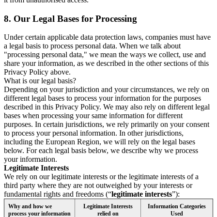
8.
Our Legal Bases for Processing
Under certain applicable data protection laws, companies must have
a legal basis to process personal data. When we talk about
"processing personal data," we mean the ways we collect, use and
share your information, as we described in the other sections of this
Privacy Policy above.
What is our legal basis?
Depending on your jurisdiction and your circumstances, we rely on
different legal bases to process your information for the purposes
described in this Privacy Policy. We may also rely on different legal
bases when processing your same information for different
purposes. In certain jurisdictions, we rely primarily on your consent
to process your personal information. In other jurisdictions,
including the European Region, we will rely on the legal bases
below. For each legal basis below, we describe why we process
your information.
Legitimate Interests
We rely on our legitimate interests or the legitimate interests of a
third party where they are not outweighed by your interests or
fundamental rights and freedoms (“
legitimate interests
”):
Why and how we
Legitimate Interests
Information Categories
process your information
relied on
Used