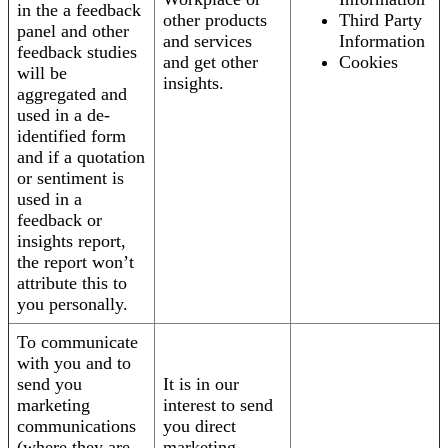
in the a feedback
other products
Third Party
panel and other
and services
Information
feedback studies
and get other
Cookies
will be
insights.
aggregated and
used in a de-
identified form
and if a quotation
or sentiment is
used in a
feedback or
insights report,
the report won’t
attribute this to
you personally.
To communicate
with you and to
send you
It is in our
marketing
interest to send
communications
you direct
(where they are
marketing