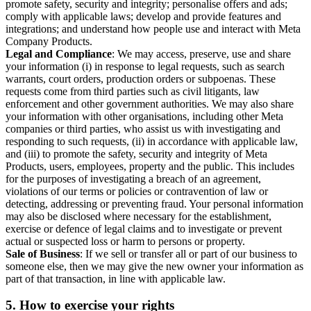
promote safety, security and integrity; personalise offers and ads;
comply with applicable laws; develop and provide features and
integrations; and understand how people use and interact with Meta
Company Products.
Legal and Compliance
: We may access, preserve, use and share
your information (i) in response to legal requests, such as search
warrants, court orders, production orders or subpoenas. These
requests come from third parties such as civil litigants, law
enforcement and other government authorities. We may also share
your information with other organisations, including other Meta
companies or third parties, who assist us with investigating and
responding to such requests, (ii) in accordance with applicable law,
and (iii) to promote the safety, security and integrity of Meta
Products, users, employees, property and the public. This includes
for the purposes of investigating a breach of an agreement,
violations of our terms or policies or contravention of law or
detecting, addressing or preventing fraud. Your personal information
may also be disclosed where necessary for the establishment,
exercise or defence of legal claims and to investigate or prevent
actual or suspected loss or harm to persons or property.
Sale of Business
: If we sell or transfer all or part of our business to
someone else, then we may give the new owner your information as
part of that transaction, in line with applicable law.
5.
How to exercise your rights