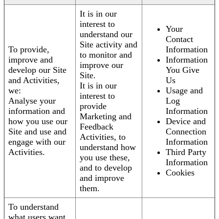
It is in our
interest to
Your
understand our
Contact
Site activity and
To provide,
Information
to monitor and
improve and
Information
improve our
develop our Site
You Give
Site.
and Activities,
Us
It is in our
we:
Usage and
interest to
Analyse your
Log
provide
information and
Information
Marketing and
how you use our
Device and
Feedback
Site and use and
Connection
Activities, to
engage with our
Information
understand how
Activities.
Third Party
you use these,
Information
and to develop
Cookies
and improve
them.
To understand
what users want