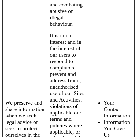
and combating
abusive or
illegal
behaviour.
It is in our
interest and in
the interest of
our users to
respond to
complaints,
prevent and
address fraud,
unauthorised
use of our Sites
and Activities,
We preserve and
Your
violations of
share information
Contact
applicable our
when we seek
Information
terms and
legal advice or
Information
policies where
seek to protect
You Give
applicable, or
ourselves in the
Us