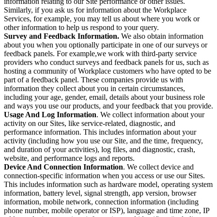
information relating to our Site performance or other issues.
Similarly, if you ask us for information about the Workplace
Services, for example, you may tell us about where you work or
other information to help us respond to your query.
Survey and Feedback Information.
We also obtain information
about you when you optionally participate in one of our surveys or
feedback panels. For example,we work with third-party service
providers who conduct surveys and feedback panels for us, such as
hosting a community of Workplace customers who have opted to be
part of a feedback panel. These companies provide us with
information they collect about you in certain circumstances,
including your age, gender, email, details about your business role
and ways you use our products, and your feedback that you provide.
Usage And Log Information
. We collect information about your
activity on our Sites, like service-related, diagnostic, and
performance information. This includes information about your
activity (including how you use our Site, and the time, frequency,
and duration of your activities), log files, and diagnostic, crash,
website, and performance logs and reports.
Device And Connection Information
. We collect device and
connection-specific information when you access or use our Sites.
This includes information such as hardware model, operating system
information, battery level, signal strength, app version, browser
information, mobile network, connection information (including
phone number, mobile operator or ISP), language and time zone, IP