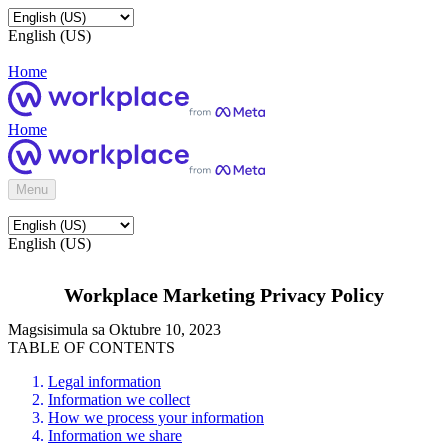
English (US)
Home
Home
Menu
English (US)
Workplace Marketing Privacy Policy
Magsisimula sa Oktubre 10, 2023
TABLE OF CONTENTS
Legal information
Information we collect
How we process your information
Information we share