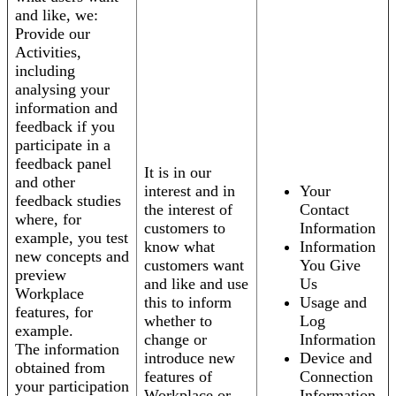
and like, we:
Provide our
Activities,
including
analysing your
information and
feedback if you
participate in a
feedback panel
It is in our
and other
interest and in
Your
feedback studies
the interest of
Contact
where, for
customers to
Information
example, you test
know what
Information
new concepts and
customers want
You Give
preview
and like and use
Us
Workplace
this to inform
Usage and
features, for
whether to
Log
example.
change or
Information
The information
introduce new
Device and
obtained from
features of
Connection
your participation
Workplace or
Information