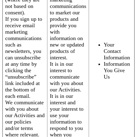
not based on
communications
consent).
to market our
If you sign up to
products and
receive email
provide you
marketing
with
communications
information on
such as
new or updated
Your
newsletters, you
products of
Contact
can unsubscribe
interest.
Information
at any time by
It is in our
Information
clicking the
interest to
You Give
“unsubscribe”
communicate
Us
link included at
with you about
the bottom of
our Activities.
each email.
It is in our
We communicate
interest and
with you about
your interest to
our Activities and
use your
our policies
information to
and/or terms
respond to you
where relevant.
when you