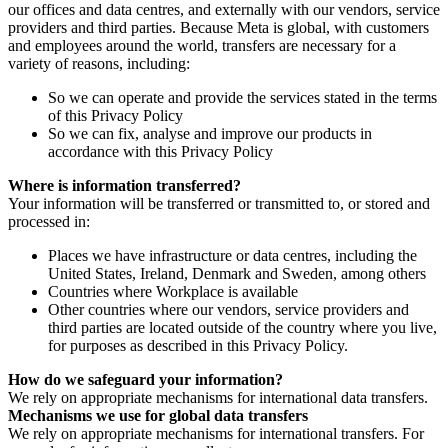
our offices and data centres, and externally with our vendors, service
providers and third parties. Because Meta is global, with customers
and employees around the world, transfers are necessary for a
variety of reasons, including:
So we can operate and provide the services stated in the terms
of this Privacy Policy
So we can fix, analyse and improve our products in
accordance with this Privacy Policy
Where is information transferred?
Your information will be transferred or transmitted to, or stored and
processed in:
Places we have infrastructure or data centres, including the
United States, Ireland, Denmark and Sweden, among others
Countries where Workplace is available
Other countries where our vendors, service providers and
third parties are located outside of the country where you live,
for purposes as described in this Privacy Policy.
How do we safeguard your information?
We rely on appropriate mechanisms for international data transfers.
Mechanisms we use for global data transfers
We rely on appropriate mechanisms for international transfers. For