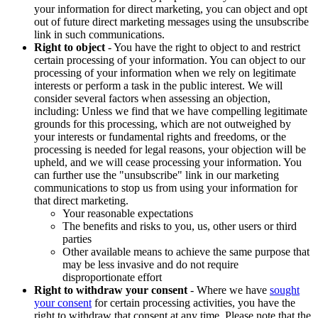
your information for direct marketing, you can object and opt
out of future direct marketing messages using the unsubscribe
link in such communications.
Right to object
- You have the right to object to and restrict
certain processing of your information. You can object to our
processing of your information when we rely on legitimate
interests or perform a task in the public interest. We will
consider several factors when assessing an objection,
including: Unless we find that we have compelling legitimate
grounds for this processing, which are not outweighed by
your interests or fundamental rights and freedoms, or the
processing is needed for legal reasons, your objection will be
upheld, and we will cease processing your information. You
can further use the "unsubscribe" link in our marketing
communications to stop us from using your information for
that direct marketing.
Your reasonable expectations
The benefits and risks to you, us, other users or third
parties
Other available means to achieve the same purpose that
may be less invasive and do not require
disproportionate effort
Right to withdraw your consent
- Where we have
sought
your consent
for certain processing activities, you have the
right to withdraw that consent at any time. Please note that the