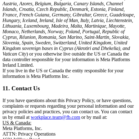
Austria, Azores, Belgium, Bulgaria, Canary Islands, Channel
Islands, Croatia, Czech Republic, Denmark, Estonia, Finland,
France, French Guiana, Germany, Gibraltar, Greece, Guadeloupe,
Hungary, Iceland, Ireland, Isle of Man, Italy, Latvia, Liechtenstein,
Lithuania, Luxembourg, Madeira, Malta, Martinique, Mayotte,
Monaco, Netherlands, Norway, Poland, Portugal, Republic of
Cyprus, Réunion, Romania, San Marino, Saint-Martin, Slovakia,
Slovenia, Spain, Sweden, Switzerland, United Kingdom, United
Kingdom sovereign bases in Cyprus (Akrotiri and Dhekelia), and
Vatican City
) or you otherwise live outside the US or Canada the
data controller responsible for your information is Meta Platforms
Ireland Limited.
If you live in the US or Canada the entity responsible for your
information is Meta Platforms Inc.
11. Contact Us
If you have questions about this Privacy Policy, or have questions,
complaints or requests regarding your personal information and our
privacy policies and practices, you can contact us. You can contact
us by email at
workplace.team@fb.com
or by mail at:
US & Canada:
Meta Platforms, Inc.
ATTN: Privacy Operations