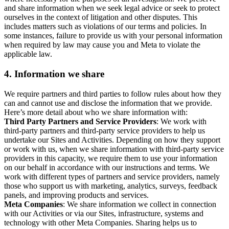
and share information when we seek legal advice or seek to protect
ourselves in the context of litigation and other disputes. This
includes matters such as violations of our terms and policies. In
some instances, failure to provide us with your personal information
when required by law may cause you and Meta to violate the
applicable law.
4.
Information we share
We require partners and third parties to follow rules about how they
can and cannot use and disclose the information that we provide.
Here’s more detail about who we share information with:
Third Party Partners and Service Providers
: We work with
third-party partners and third-party service providers to help us
undertake our Sites and Activities. Depending on how they support
or work with us, when we share information with third-party service
providers in this capacity, we require them to use your information
on our behalf in accordance with our instructions and terms. We
work with different types of partners and service providers, namely
those who support us with marketing, analytics, surveys, feedback
panels, and improving products and services.
Meta Companies
: We share information we collect in connection
with our Activities or via our Sites, infrastructure, systems and
technology with other Meta Companies. Sharing helps us to