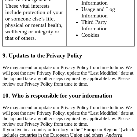
Information
These vital interests
Usage and Log
include protection of your
Information
or someone else’s life,
Third Party
physical or mental health,
Information
wellbeing or integrity or
Cookies
that of others.
9. Updates to the Privacy Policy
We may amend or update our Privacy Policy from time to time. We
will post the new Privacy Policy, update the “Last Modified” date at
the top and take any other steps required by applicable law. Please
review our Privacy Policy from time to time.
10. Who is responsible for your information
We may amend or update our Privacy Policy from time to time. We
will post the new Privacy Policy, update the “Last Modified” date at
the top and take any other steps required by applicable law. Please
review our Privacy Policy from time to time.
If you live in a country or territory in the “European Region” (which
includes countries in the European Union and others:
Andorra,