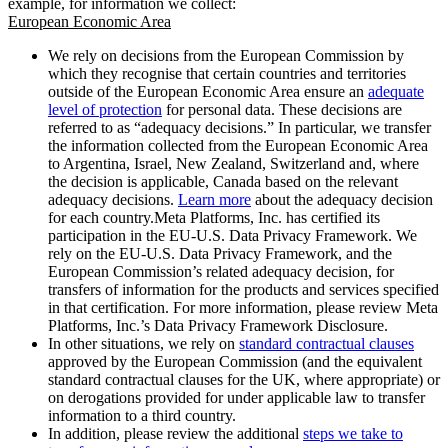
example, for information we collect:
European Economic Area
We rely on decisions from the European Commission by
which they recognise that certain countries and territories
outside of the European Economic Area ensure an
adequate
level of protection
for personal data. These decisions are
referred to as “adequacy decisions.” In particular, we transfer
the information collected from the European Economic Area
to Argentina, Israel, New Zealand, Switzerland and, where
the decision is applicable, Canada based on the relevant
adequacy decisions.
Learn more
about the adequacy decision
for each country.Meta Platforms, Inc. has certified its
participation in the EU-U.S. Data Privacy Framework. We
rely on the EU-U.S. Data Privacy Framework, and the
European Commission’s related adequacy decision, for
transfers of information for the products and services specified
in that certification. For more information, please review Meta
Platforms, Inc.’s Data Privacy Framework Disclosure.
In other situations, we rely on
standard contractual clauses
approved by the European Commission (and the equivalent
standard contractual clauses for the UK, where appropriate) or
on derogations provided for under applicable law to transfer
information to a third country.
In addition, please review the additional
steps we take to