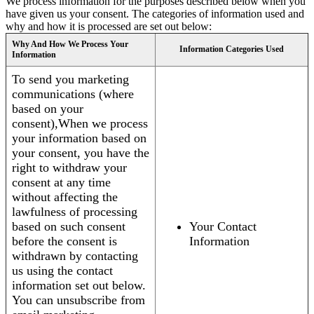
We process information for the purposes described below when you
have given us your consent. The categories of information used and
why and how it is processed are set out below:
Why And How We Process Your
Information Categories Used
Information
To send you marketing
communications (where
based on your
consent),When we process
your information based on
your consent, you have the
right to withdraw your
consent at any time
without affecting the
lawfulness of processing
based on such consent
Your Contact
before the consent is
Information
withdrawn by contacting
us using the contact
information set out below.
You can unsubscribe from