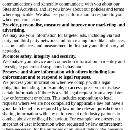
communications and generally communicate with you about our
Sites and Activities, and let you know about our policies and terms
where applicable. We also use your information to respond to you
when you contact us.
Provide, personalise, measure and improve our marketing and
advertising.
We may use your information for targeted ads, including via first
party and third party networks and for creating lookalike audiences,
custom audiences and measurement in first party and third party ad
networks.
Promote safety, integrity and security.
We analyse your device and connection information to identify and
investigate patterns of suspicious behaviour.
Preserve and share information with others including law
enforcement and to respond to legal requests.
We process your information when we comply with a legal
obligation including, for example, to access, preserve or disclose
certain information if there is a valid legal request from a regulator,
law enforcement or others. This includes responding to legal
requests where we are not compelled by applicable law but have a
good faith belief it is required by law in the relevant jurisdiction or
sharing information with law enforcement or industry partners to
combat abusive or illegal behaviour. For example, we preserve a
snapshot of user information when requested by law enforcement
where necessary for the purposes of an investigation. We preserve