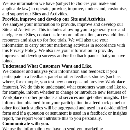
We use information we have (subject to choices you make and
applicable law) to operate, provide, improve, understand, customise,
and support our Sites and Activities.
Provide, improve and develop our Site and Activities.
We analyse your information to provide, improve and develop our
Site and Activities. This includes allowing you to generally use and
navigate our Sites, contact us for more information, access additional
resources and sign up for free trials. We will also use your
information to carry out our marketing activities in accordance with
this Privacy Policy. We also use your information to provide,
improve and develop surveys and/or feedback panels that you have
joined.
Understand What Customers Want and Like.
We consider and analyse your information and feedback if you
participate in a feedback panel or other feedback studies (such as
where, for example, you test new concepts and preview Workplace
features). We do this to understand what customers want and like to,
for example, inform whether to change or introduce new features of
Workplace or other products and services and get other insights. The
information obtained from your participation in a feedback panel or
other feedback studies will be aggregated and used in a de-identified
form and if a quotation or sentiment is used in a feedback or insights
report, the report won’t attribute this to you personally.
Communicate with you.
We use the information we have to send you marketing