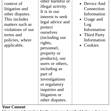
other harmful or
context of
Device And
illegal activity.
litigation and
Connection
It is in our
other disputes.
Information
interest to seek
This includes
Usage and
legal advice and
matters such as
Log
protect
violations of our
Information
ourselves
terms and
Third Party
(including our
policies, where
Information
rights,
applicable.
Cookies
personnel,
property or
products), our
users or others,
including as
part of
investigations
or regulatory
inquiries and
litigation or
other disputes.
Your Consent