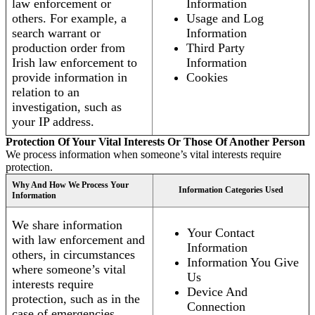
law enforcement or
Information
others. For example, a
Usage and Log
search warrant or
Information
production order from
Third Party
Irish law enforcement to
Information
provide information in
Cookies
relation to an
investigation, such as
your IP address.
Protection Of Your Vital Interests Or Those Of Another Person
We process information when someone’s vital interests require
protection.
Why And How We Process Your
Information Categories Used
Information
We share information
Your Contact
with law enforcement and
Information
others, in circumstances
Information You Give
where someone’s vital
Us
interests require
Device And
protection, such as in the
Connection
case of emergencies.