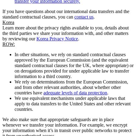
transfer your information securely.
If you have questions about our international data transfers and the
standard contractual clauses, you can
contact us
.
Korea
Learn more about the privacy rights available to you, details about
the third parties we share your information with, and other matters
by reviewing our
Korea Privacy Notice
.
ROW:
In other situations, we rely on standard contractual clauses
approved by the European Commission (and the equivalent
standard contractual clauses for the UK, where appropriate) or
on derogations provided for under applicable law to transfer
information to a third country.
We rely on determinations from the European Commission,
and from other relevant authorities, about whether other
countries have
adequate levels of data protection
.
We use equivalent mechanisms under applicable laws that
apply to data transfers to the United States and other relevant
countries.
We also make sure that appropriate safeguards are in place
whenever we transfer your information. For example, we encrypt
your information when it’s in transit over public networks to protect
it from unauthorised access.