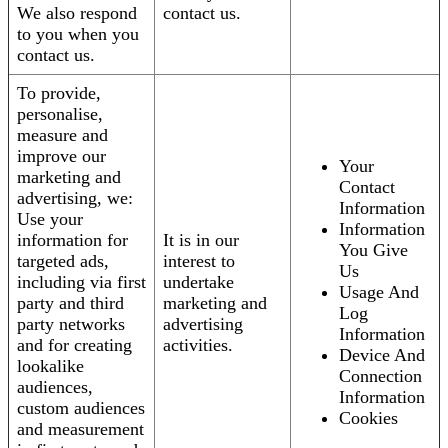
We also respond
contact us.
to you when you
contact us.
To provide,
personalise,
measure and
improve our
Your
marketing and
Contact
advertising, we:
Information
Use your
Information
information for
It is in our
You Give
targeted ads,
interest to
Us
including via first
undertake
Usage And
party and third
marketing and
Log
party networks
advertising
Information
and for creating
activities.
Device And
lookalike
Connection
audiences,
Information
custom audiences
Cookies
and measurement