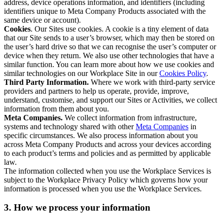
address, device operations information, and identifiers (including
identifiers unique to Meta Company Products associated with the
same device or account).
Cookies
. Our Sites use cookies. A cookie is a tiny element of data
that our Site sends to a user’s browser, which may then be stored on
the user’s hard drive so that we can recognise the user’s computer or
device when they return. We also use other technologies that have a
similar function. You can learn more about how we use cookies and
similar technologies on our Workplace Site in our
Cookies Policy
.
Third Party Information.
Where we work with third-party service
providers and partners to help us operate, provide, improve,
understand, customise, and support our Sites or Activities, we collect
information from them about you.
Meta Companies.
We collect information from infrastructure,
systems and technology shared with other
Meta Companies
in
specific circumstances. We also process information about you
across Meta Company Products and across your devices according
to each product’s terms and policies and as permitted by applicable
law.
The information collected when you use the Workplace Services is
subject to the Workplace Privacy Policy which governs how your
information is processed when you use the Workplace Services.
3. How we process your information