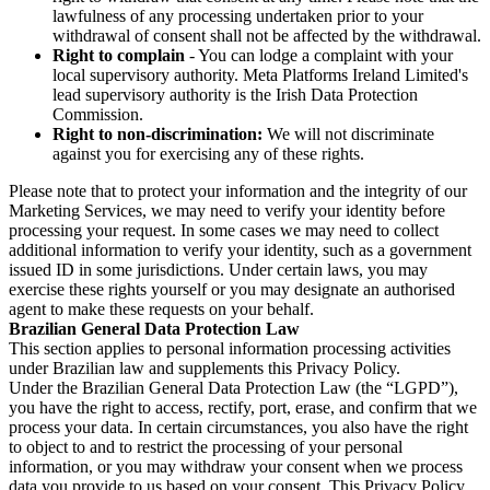
lawfulness of any processing undertaken prior to your
withdrawal of consent shall not be affected by the withdrawal.
Right to complain
- You can lodge a complaint with your
local supervisory authority. Meta Platforms Ireland Limited's
lead supervisory authority is the Irish Data Protection
Commission.
Right to non-discrimination:
We will not discriminate
against you for exercising any of these rights.
Please note that to protect your information and the integrity of our
Marketing Services, we may need to verify your identity before
processing your request. In some cases we may need to collect
additional information to verify your identity, such as a government
issued ID in some jurisdictions. Under certain laws, you may
exercise these rights yourself or you may designate an authorised
agent to make these requests on your behalf.
Brazilian General Data Protection Law
This section applies to personal information processing activities
under Brazilian law and supplements this Privacy Policy.
Under the Brazilian General Data Protection Law (the “LGPD”),
you have the right to access, rectify, port, erase, and confirm that we
process your data. In certain circumstances, you also have the right
to object to and to restrict the processing of your personal
information, or you may withdraw your consent when we process
data you provide to us based on your consent. This Privacy Policy