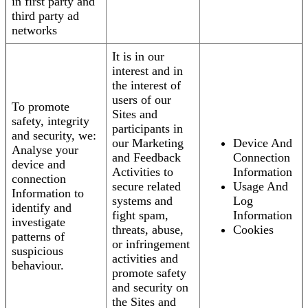
in first party and
third party ad
networks
It is in our
interest and in
the interest of
users of our
To promote
Sites and
safety, integrity
participants in
and security, we:
our Marketing
Device And
Analyse your
and Feedback
Connection
device and
Activities to
Information
connection
secure related
Usage And
Information to
systems and
Log
identify and
fight spam,
Information
investigate
threats, abuse,
Cookies
patterns of
or infringement
suspicious
activities and
behaviour.
promote safety
and security on
the Sites and