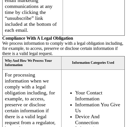
email marketing
communications at any
time by clicking the
“unsubscribe” link
included at the bottom of
each email.
Compliance With A Legal Obligation
We process information to comply with a legal obligation including,
for example, to access, preserve or disclose certain information if
there is a valid legal request.
Why And How We Process Your
Information Categories Used
Information
For processing
information when we
comply with a legal
obligation including, for
Your Contact
example, to access,
Information
preserve or disclose
Information You Give
certain information if
Us
there is a valid legal
Device And
request from a regulator,
Connection