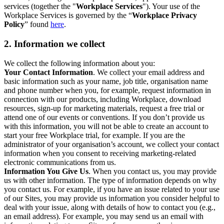
services (together the "
Workplace Services
"). Your use of the
Workplace Services is governed by the “
Workplace Privacy
Policy
” found
here
.
2. Information we collect
We collect the following information about you:
Your Contact Information
. We collect your email address and
basic information such as your name, job title, organisation name
and phone number when you, for example, request information in
connection with our products, including Workplace, download
resources, sign-up for marketing materials, request a free trial or
attend one of our events or conventions. If you don’t provide us
with this information, you will not be able to create an account to
start your free Workplace trial, for example. If you are the
administrator of your organisation’s account, we collect your contact
information when you consent to receiving marketing-related
electronic communications from us.
Information You Give Us
. When you contact us, you may provide
us with other information. The type of information depends on why
you contact us. For example, if you have an issue related to your use
of our Sites, you may provide us information you consider helpful to
deal with your issue, along with details of how to contact you (e.g.,
an email address). For example, you may send us an email with