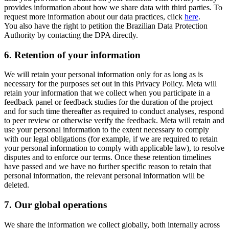
provides information about how we share data with third parties. To
request more information about our data practices, click
here
.
You also have the right to petition the Brazilian Data Protection
Authority by contacting the DPA directly.
6.
Retention of your information
We will retain your personal information only for as long as is
necessary for the purposes set out in this Privacy Policy. Meta will
retain your information that we collect when you participate in a
feedback panel or feedback studies for the duration of the project
and for such time thereafter as required to conduct analyses, respond
to peer review or otherwise verify the feedback. Meta will retain and
use your personal information to the extent necessary to comply
with our legal obligations (for example, if we are required to retain
your personal information to comply with applicable law), to resolve
disputes and to enforce our terms. Once these retention timelines
have passed and we have no further specific reason to retain that
personal information, the relevant personal information will be
deleted.
7.
Our global operations
We share the information we collect globally, both internally across