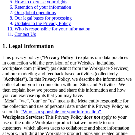
How to exercise your rights
Retention of your information
Our global operations
Our legal bases for processing
Updates to the Privacy Policy
Who is responsible for your information
Contact Us
1. Legal Information
This privacy policy (“
Privacy Policy
”) explains our data practices
in connection with the provision of our Websites, including
workplace.com (“
Sites
”) (as distinct from the Workplace Services),
and our marketing and feedback based activities (collectively
“
Activities
”). In this Privacy Policy, we describe the information we
collect about you in connection with our Sites and Activities. We
then explain how we process and share this information and how
you can exercise rights that you may have.
“Meta”, “we”, “our” or “us” means the Meta entity responsible for
the collection and use of personal data under this Privacy Policy as
set out in
“Who is responsible for your information”.
Workplace Services:
This Privacy Policy
does not
apply to your
use of the online Workplace product that we provide to our
customers, which allows users to collaborate and share information
at work, including the Workplace product, apps and related online