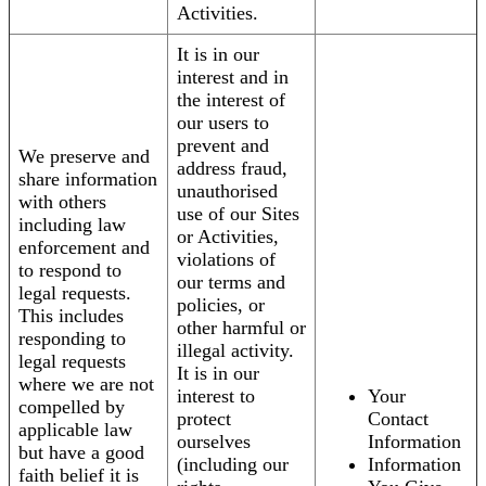
Activities.
It is in our
interest and in
the interest of
our users to
prevent and
We preserve and
address fraud,
share information
unauthorised
with others
use of our Sites
including law
or Activities,
enforcement and
violations of
to respond to
our terms and
legal requests.
policies, or
This includes
other harmful or
responding to
illegal activity.
legal requests
It is in our
where we are not
interest to
Your
compelled by
protect
Contact
applicable law
ourselves
Information
but have a good
(including our
Information
faith belief it is