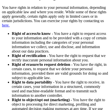
You have rights in relation to your personal information, depending
on applicable law and where you reside. While some of these rights
apply generally, certain rights apply only in limited cases or in
certain jurisdictions. You can exercise your rights by contacting us
here.
Right of access/to know
- You have a right to request access
to your information and to be provided with a copy of certain
information including the categories of your personal
information we collect, use and disclose, and information
about our data practices.
Right of rectification
- You have the right to request that we
rectify inaccurate personal information about you.
Right of erasure/to request deletion
- You have the right, in
certain cases, to request that we delete your personal
information, provided there are valid grounds for doing so and
subject to applicable law.
Right to data portability
- You have the right to receive, in
certain cases, your information in a structured, commonly
used and machine-readable format and to transmit such
information to another controller.
Right to object/opt out (marketing)
- You have the right to
object to processing for direct marketing, profiling and
automated decision making purposes at any time. If we use